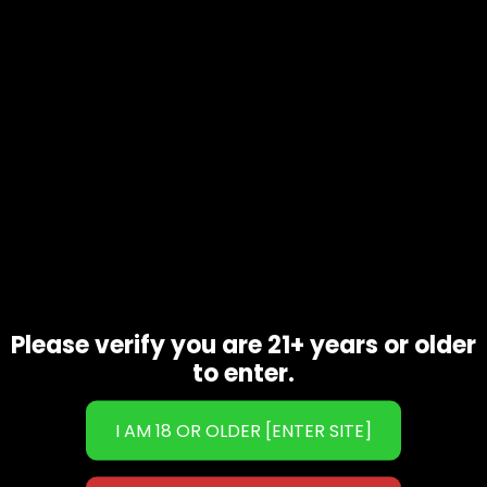
Please verify you are 21+ years or older
to enter.