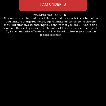
EDIBLES
,
RELAX
,
SLEEPY
Curevana THC-P Gummies 1000mg
WARNING ADULT CONTENT!
$
24.99
This website is intended for adults only and may contain content of an
adult nature or age restricted, explicit material, which some viewers
may find offensive. By entering you confirm that you are 21+ years and
are not offended by viewing such material. If you are under the age of
21, if such material offends you or it is illegal to view in your location
please exit now.