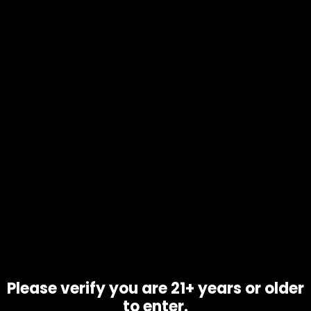
$
25.00
Call Us: 702-906-9051
info@1111distro.com
CONTACT INFO
Address:
2345 Via Inspirada Drive 
Please verify you are 21+ years or older
Suite 100-170
to enter.
Henderson, NV 89044