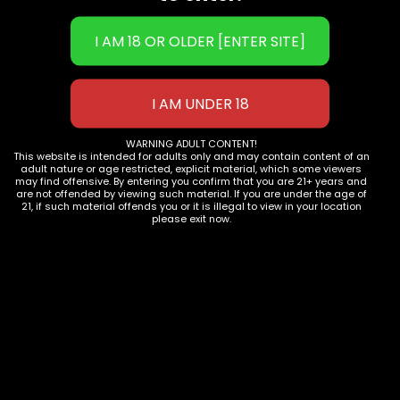
Phone:
702-906-9051
Email: 
info@1111distro.com
WARNING ADULT CONTENT!
This website is intended for adults only and may contain content of an
adult nature or age restricted, explicit material, which some viewers
OUR PRODUCTS
may find offensive. By entering you confirm that you are 21+ years and
are not offended by viewing such material. If you are under the age of
21, if such material offends you or it is illegal to view in your location
Shop now
please exit now.
JOIN OUR COMMUNITY
Subscribe to Newsletter
COMPANY INFO
Contact Us