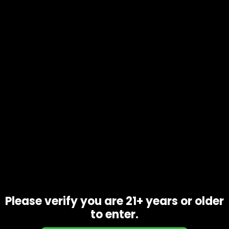
Call Us: 702-906-9051
info@1111distro.com
CONTACT INFO
Address:
2345 Via Inspirada Drive 
Suite 100-170
Please verify you are 21+ years or older
Henderson, NV 89044
to enter.