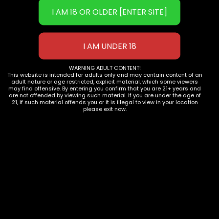
Phone:
702-906-9051
Email: 
info@1111distro.com
WARNING ADULT CONTENT!
This website is intended for adults only and may contain content of an
OUR PRODUCTS
adult nature or age restricted, explicit material, which some viewers
may find offensive. By entering you confirm that you are 21+ years and
Shop now
are not offended by viewing such material. If you are under the age of
21, if such material offends you or it is illegal to view in your location
please exit now.
JOIN OUR COMMUNITY
Subscribe to Newsletter
COMPANY INFO
Contact Us
Privacy Policy
Terms of Use