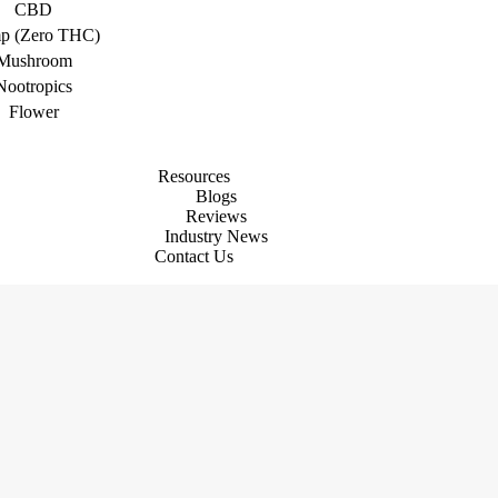
CBD
p (Zero THC)
Mushroom
Nootropics
Flower
Resources
Blogs
Reviews
Industry News
Contact Us