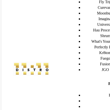
Fly Tri
Cureva
Moonbu
Imagin
Univers
Hau Proce
Shru
What's Your
Perfectly 
Kr8to
Fueg
Fusio
JGO