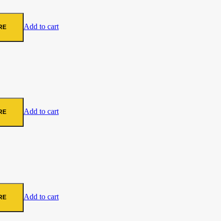
Add to cart
RE
Add to cart
RE
Add to cart
RE