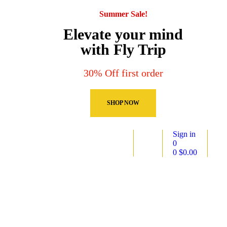
Summer Sale!
Elevate your mind
with Fly Trip
30% Off first order
SHOP NOW
Sign in
0
0
$
0.00