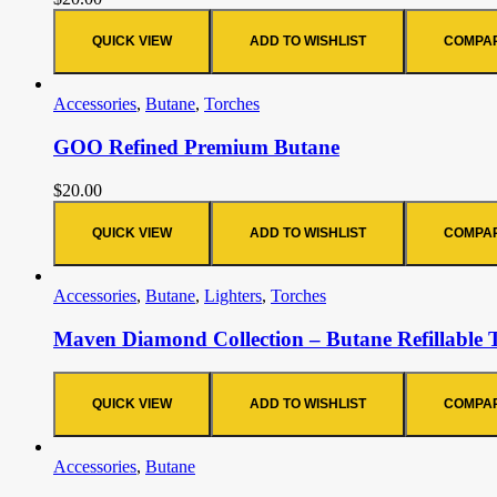
QUICK VIEW
ADD TO WISHLIST
COMPA
Accessories
,
Butane
,
Torches
GOO Refined Premium Butane
$
20.00
QUICK VIEW
ADD TO WISHLIST
COMPA
Accessories
,
Butane
,
Lighters
,
Torches
Maven Diamond Collection – Butane Refillable 
QUICK VIEW
ADD TO WISHLIST
COMPA
Accessories
,
Butane