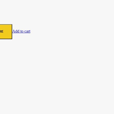
Add to cart
RE