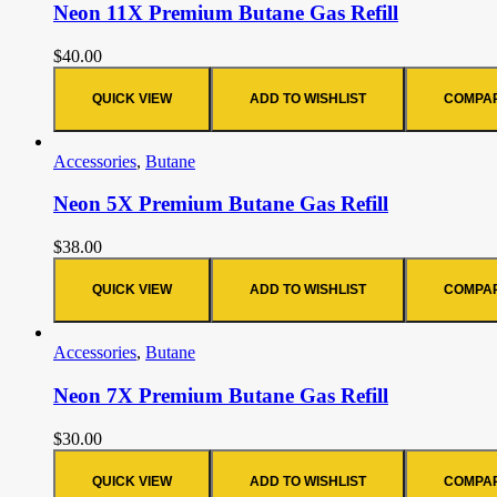
Neon 11X Premium Butane Gas Refill
$
40.00
QUICK VIEW
ADD TO WISHLIST
COMPA
Accessories
,
Butane
Neon 5X Premium Butane Gas Refill
$
38.00
QUICK VIEW
ADD TO WISHLIST
COMPA
Accessories
,
Butane
Neon 7X Premium Butane Gas Refill
$
30.00
QUICK VIEW
ADD TO WISHLIST
COMPA