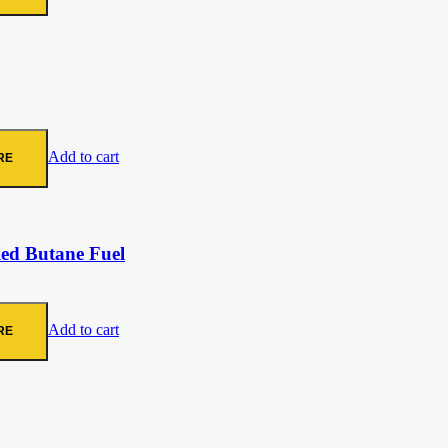
Add to cart
RE
ied Butane Fuel
Add to cart
RE