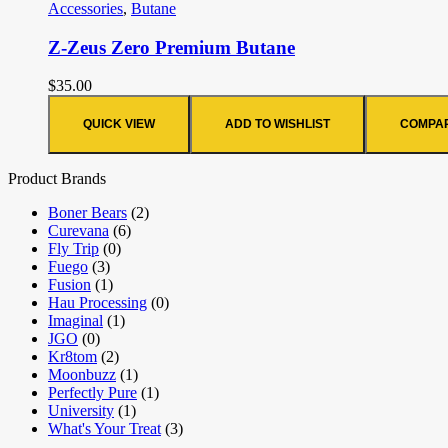
Accessories
,
Butane
Z-Zeus Zero Premium Butane
$
35.00
QUICK VIEW
ADD TO WISHLIST
COMPA
Product Brands
Boner Bears
(2)
Curevana
(6)
Fly Trip
(0)
Fuego
(3)
Fusion
(1)
Hau Processing
(0)
Imaginal
(1)
JGO
(0)
Kr8tom
(2)
Moonbuzz
(1)
Perfectly Pure
(1)
University
(1)
What's Your Treat
(3)