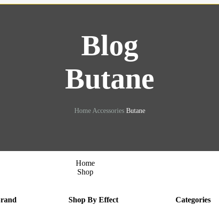
Blog
Butane
Home
Accessories
Butane
Home
Shop
Brand
Shop By Effect
Categories