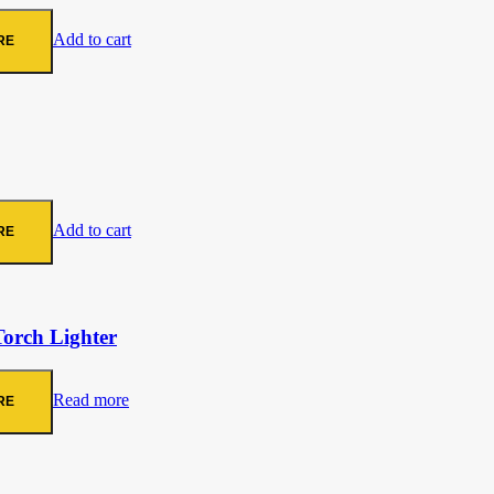
Add to cart
RE
Add to cart
RE
Torch Lighter
Read more
RE