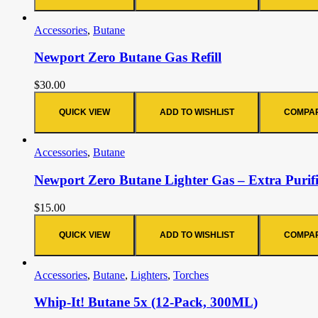
Accessories
,
Butane
Newport Zero Butane Gas Refill
$
30.00
QUICK VIEW
ADD TO WISHLIST
COMPA
Accessories
,
Butane
Newport Zero Butane Lighter Gas – Extra Purif
$
15.00
QUICK VIEW
ADD TO WISHLIST
COMPA
Accessories
,
Butane
,
Lighters
,
Torches
Whip-It! Butane 5x (12-Pack, 300ML)