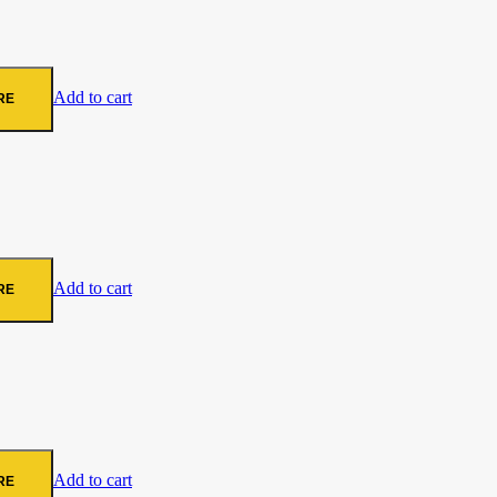
Add to cart
RE
Add to cart
RE
Add to cart
RE