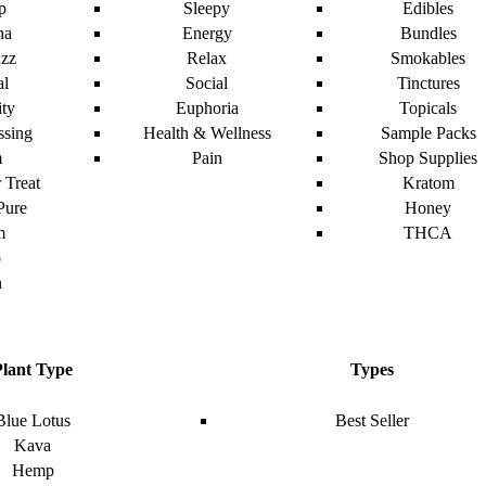
p
Sleepy
Edibles
na
Energy
Bundles
zz
Relax
Smokables
al
Social
Tinctures
ity
Euphoria
Topicals
ssing
Health & Wellness
Sample Packs
m
Pain
Shop Supplies
 Treat
Kratom
Pure
Honey
m
THCA
o
n
Plant Type
Types
Blue Lotus
Best Seller
Kava
Hemp