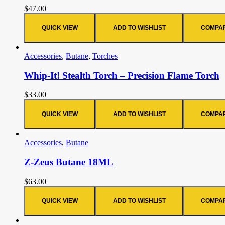
$
47.00
QUICK VIEW
ADD TO WISHLIST
COMPA
Accessories
,
Butane
,
Torches
Whip-It! Stealth Torch – Precision Flame Torch
$
33.00
QUICK VIEW
ADD TO WISHLIST
COMPA
Accessories
,
Butane
Z-Zeus Butane 18ML
$
63.00
QUICK VIEW
ADD TO WISHLIST
COMPA