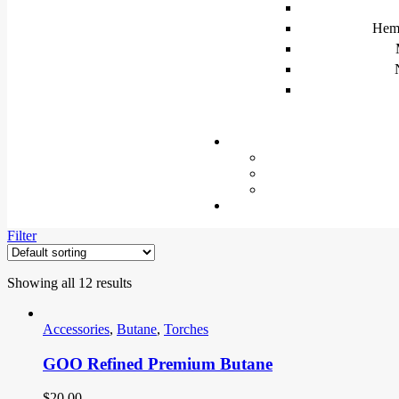
Hem
Filter
Showing all 12 results
Accessories
,
Butane
,
Torches
GOO Refined Premium Butane
$
20.00