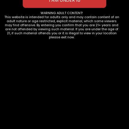
WARNING ADULT CONTENT!
This website is intended for adults only and may contain content of an
adult nature or age restricted, explicit material, which some viewers
may find offensive. By entering you confirm that you are 21+ years and
are not offended by viewing such material. If you are under the age of
21, if such material offends you or it is illegal to view in your location
please exit now.