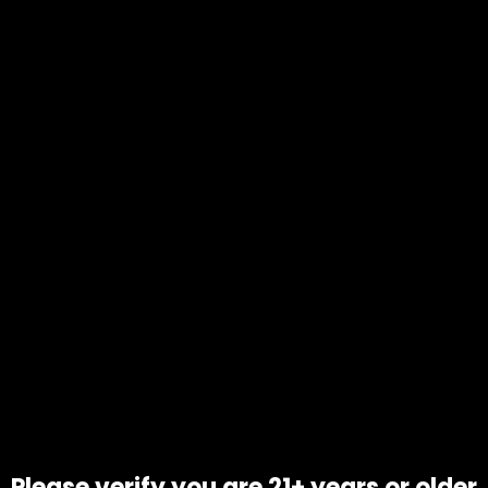
EDIBLES
,
RELAX
Elderberry Stress Chews
$
18.94
Please verify you are 21+ years or older