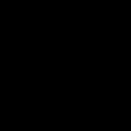
Related products