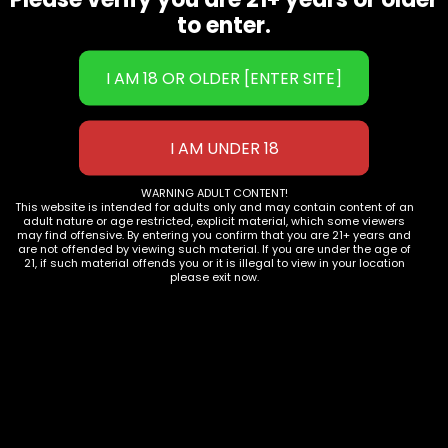
to enter.
WARNING ADULT CONTENT!
This website is intended for adults only and may contain content of an
adult nature or age restricted, explicit material, which some viewers
may find offensive. By entering you confirm that you are 21+ years and
are not offended by viewing such material. If you are under the age of
21, if such material offends you or it is illegal to view in your location
please exit now.
EDIBLES
,
HEALTH AND WELLNESS
Male Chocolate
$
9.00
–
$
39.00