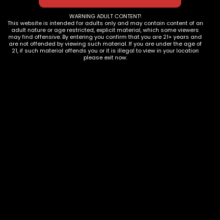
WARNING ADULT CONTENT!
This website is intended for adults only and may contain content of an
adult nature or age restricted, explicit material, which some viewers
may find offensive. By entering you confirm that you are 21+ years and
are not offended by viewing such material. If you are under the age of
21, if such material offends you or it is illegal to view in your location
please exit now.