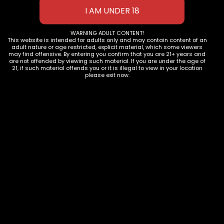
$
20.00
WARNING ADULT CONTENT!
This website is intended for adults only and may contain content of an
adult nature or age restricted, explicit material, which some viewers
may find offensive. By entering you confirm that you are 21+ years and
are not offended by viewing such material. If you are under the age of
21, if such material offends you or it is illegal to view in your location
please exit now.