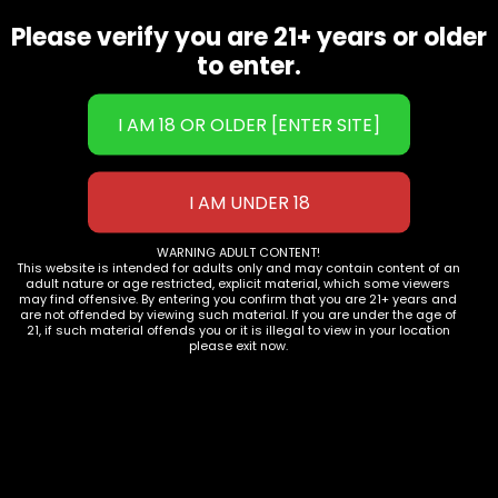
Please verify you are 21+ years or older
to enter.
WARNING ADULT CONTENT!
This website is intended for adults only and may contain content of an
adult nature or age restricted, explicit material, which some viewers
may find offensive. By entering you confirm that you are 21+ years and
are not offended by viewing such material. If you are under the age of
ACCESSORIES
,
LIGHTERS
21, if such material offends you or it is illegal to view in your location
please exit now.
BIC Classic Mini Lighters
$
12.00