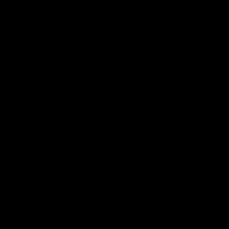
REVIEWS (0)
Related products