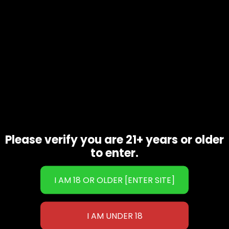
Please verify you are 21+ years or older
to enter.
EDIBLES
,
CBD
,
GUMMIES
,
HEMP EDIBLES
,
HEMP/THC-A/CBD PRODUCTS
,
THCA
Americana Hemp Co Tropical Punch
$
200.00