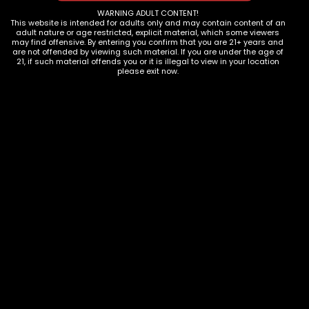
WARNING ADULT CONTENT!
This website is intended for adults only and may contain content of an
adult nature or age restricted, explicit material, which some viewers
may find offensive. By entering you confirm that you are 21+ years and
are not offended by viewing such material. If you are under the age of
21, if such material offends you or it is illegal to view in your location
please exit now.
EDIBLES
,
CBD
,
GUMMIES
,
HEMP EDIBLES
,
HEMP/THC-A/CBD PRODUCTS
,
THCA