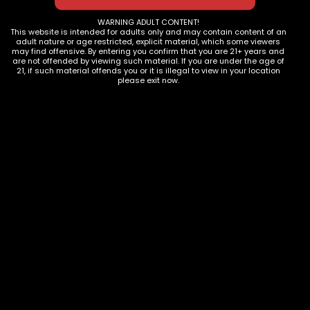
WARNING ADULT CONTENT!
This website is intended for adults only and may contain content of an
adult nature or age restricted, explicit material, which some viewers
may find offensive. By entering you confirm that you are 21+ years and
are not offended by viewing such material. If you are under the age of
21, if such material offends you or it is illegal to view in your location
please exit now.