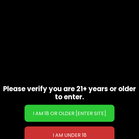
Please verify you are 21+ years or older
to enter.
DISPOSABLES
,
TOBACCO DISPOSABLES & PRODUCTS
Backwoods Banana Cigars
$
41.00