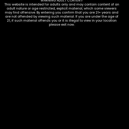
WARNING ADULT CONTENT!
This website is intended for adults only and may contain content of an
adult nature or age restricted, explicit material, which some viewers
may find offensive. By entering you confirm that you are 21+ years and
are not offended by viewing such material. If you are under the age of
21, if such material offends you or it is illegal to view in your location
please exit now.
HEMP/THC-A/CBD PRODUCTS
Billionaire Hemp Wraps – Private Reserve
“The Face of LA” Baldacci Black