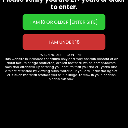
to enter.
ACCESSORIES
,
TORCHES
Maven Pro Windproof Torch Lighter
$
43.00
WARNING ADULT CONTENT!
This website is intended for adults only and may contain content of an
adult nature or age restricted, explicit material, which some viewers
may find offensive. By entering you confirm that you are 21+ years and
are not offended by viewing such material. If you are under the age of
21, if such material offends you or it is illegal to view in your location
please exit now.