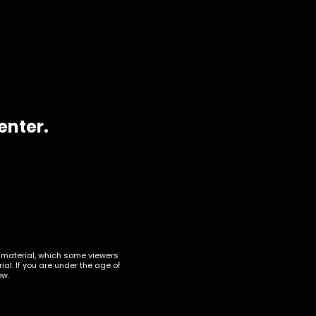
enter.
t material, which some viewers
al. If you are under the age of
ow.