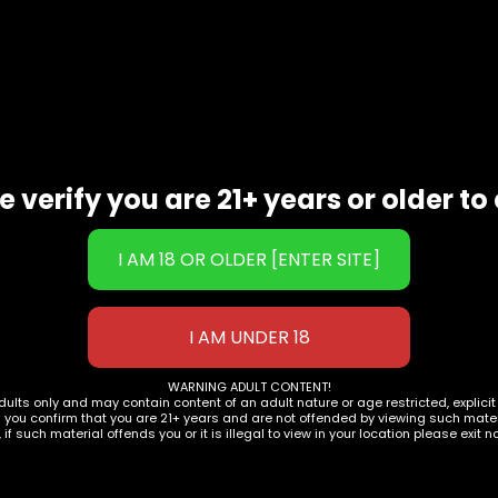
e verify you are 21+ years or older to 
WARNING ADULT CONTENT!
IES
,
TORCHES
dults only and may contain content of an adult nature or age restricted, explici
g you confirm that you are 21+ years and are not offended by viewing such materi
Torch Razor Display
, if such material offends you or it is illegal to view in your location please exit n