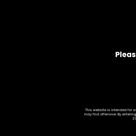
Related products
Pleas
ACCESSOR
This website is intended for a
may find offensive. By enterin
Maven 
21