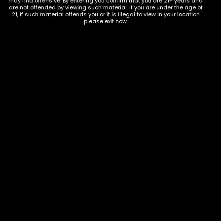
may find offensive. By entering you confirm that you are 21+ years and
are not offended by viewing such material. If you are under the age of
21, if such material offends you or it is illegal to view in your location
please exit now.
ACCESSORIES
,
TORCHES
Maven Torch Cannon Display
$
45.00