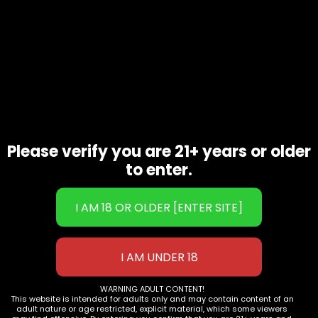
ACCESSORIES
,
CONDOMS
Hustler Premium Condoms Lubricated XXL
Please verify you are 21+ years or older
Display
to enter.
$
3.00
WARNING ADULT CONTENT!
This website is intended for adults only and may contain content of an
adult nature or age restricted, explicit material, which some viewers