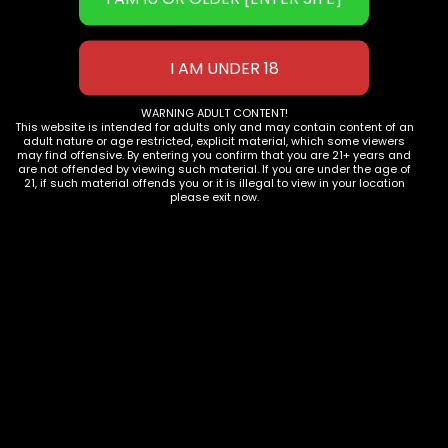
RECHARGEABLE DISPOSABLES
,
VAPE DISPOSABLES
Kush Burst THC-O Strawberry Fields Sativa
Vape 2ML
$
25.00
WARNING ADULT CONTENT!
This website is intended for adults only and may contain content of an
adult nature or age restricted, explicit material, which some viewers
may find offensive. By entering you confirm that you are 21+ years and
are not offended by viewing such material. If you are under the age of
21, if such material offends you or it is illegal to view in your location
please exit now.