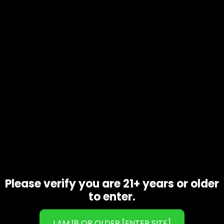
Please verify you are 21+ years or older
to enter.