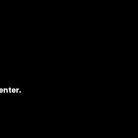
enter.