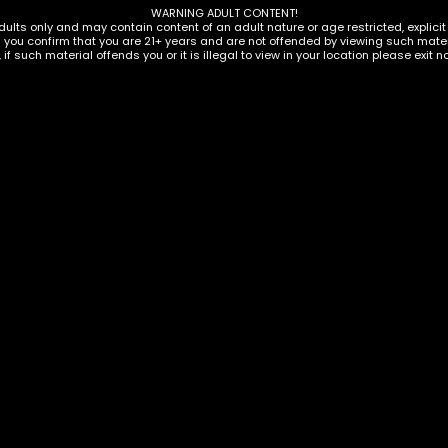
WARNING ADULT CONTENT!
dults only and may contain content of an adult nature or age restricted, explici
g you confirm that you are 21+ years and are not offended by viewing such materi
, if such material offends you or it is illegal to view in your location please exit n
ORIES
OSABLES
,
VAPORIZERS
ACCESSORIES
,
VAPORIZERS
,
VAPORIZ
ar 510 Battery Vape
Backwoods 310mAh Ba
Display
$
69.00
ADD TO CART
ADD TO C