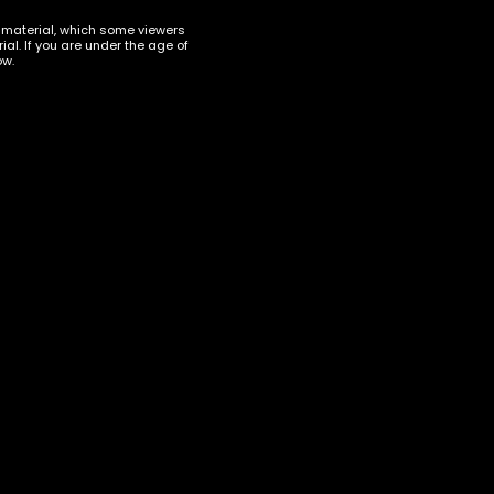
t material, which some viewers
al. If you are under the age of
ow.
ERS ACCESSORIES
,
VAPORIZERS ACCESSORIES
VAPE DISPOSABLES
,
VAPORIZERS
ttery
Delta Munchies Dart XL HHC
Vape Pen Hybrid Georgia Pie
$
37.00
ART
ADD TO CART