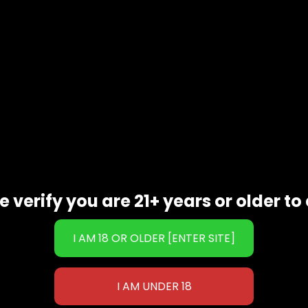
cing
l undertones
tract
e verify you are 21+ years or older to 