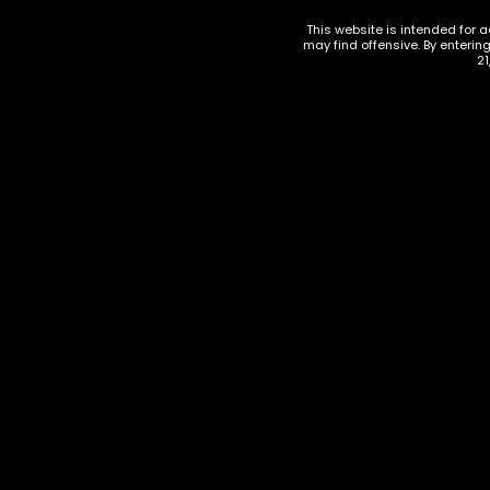
This website is intended for a
may find offensive. By enterin
21
510 THREAD BATTERIES
,
ACCESSORIES
,
VAPORIZERS
,
VAPORIZERS ACCESS
VAPE DISP
Cookies Quad Battery
Extre B
$
23.00
$
30.00