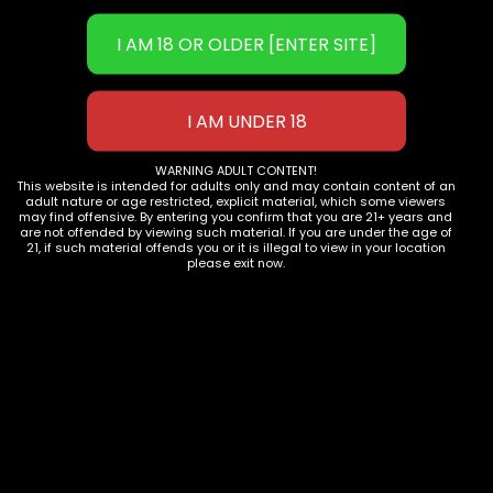
KRATOM
Donuts Kratom Extract Watermelon Shots
WARNING ADULT CONTENT!
This website is intended for adults only and may contain content of an
$
8.00
adult nature or age restricted, explicit material, which some viewers
may find offensive. By entering you confirm that you are 21+ years and
are not offended by viewing such material. If you are under the age of
21, if such material offends you or it is illegal to view in your location
please exit now.