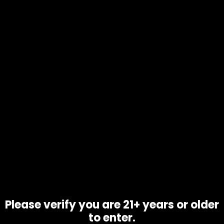
Shots
$
30.00
Please verify you are 21+ years or older
to enter.