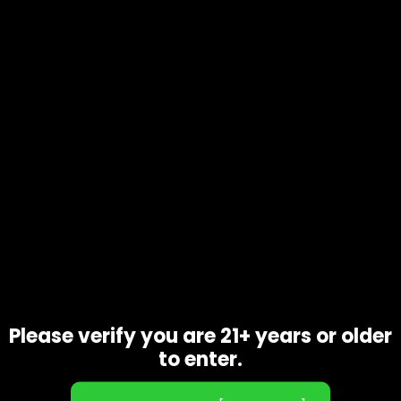
$
8.00
Please verify you are 21+ years or older
to enter.