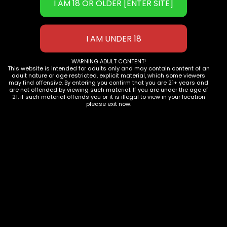
KRATOM
,
KRATOM CAPSULES
Klarity Kratom Maeng Da – 300 Capsules
WARNING ADULT CONTENT!
$
28.00
This website is intended for adults only and may contain content of an
adult nature or age restricted, explicit material, which some viewers
may find offensive. By entering you confirm that you are 21+ years and
are not offended by viewing such material. If you are under the age of
21, if such material offends you or it is illegal to view in your location
please exit now.