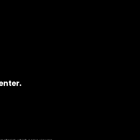
enter.