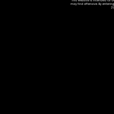
This website is intended for a
may find offensive. By enterin
21
KRATOM
KRATOM
,
KRATOM CAPSULES
Donuts
Klarity Kratom Maeng Da –
Waterm
75 Capsules
$
15.00
$
8.00