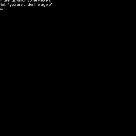
t material, which some viewers
al. If you are under the age of
ow.
KRATOM
,
KRATOM CAPSULES
Klarity Kratom Maeng Da –
500 Capsules
i 500
$
45.00
ART
ADD TO CART