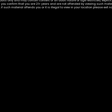
dults only and may contain content of an adult nature or age restricted, explici
g you confirm that you are 21+ years and are not offended by viewing such materi
, if such material offends you or it is illegal to view in your location please exit n
 Kratom Extract
elon Shots
KRATOM
,
KRATOM CAPSULES
Klarity Kratom Red Bal
Capsules
$
60.00
ADD TO CART
ADD TO C