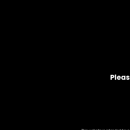
Ingredients:
Active Ingredient:
Mitragyna Speciosa (
Other Ingredients:
Natural Flavors, Prese
Related products
Pleas