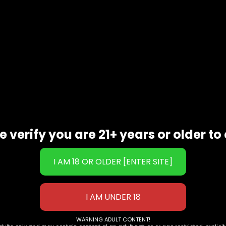
Maeng Da Kratom Extract)
rvatives
e verify you are 21+ years or older to 
WARNING ADULT CONTENT!