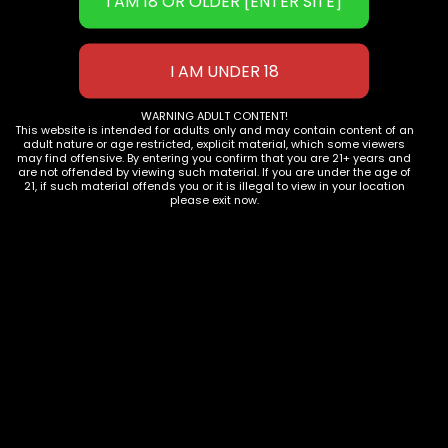
WARNING ADULT CONTENT!
This website is intended for adults only and may contain content of an
adult nature or age restricted, explicit material, which some viewers
may find offensive. By entering you confirm that you are 21+ years and
are not offended by viewing such material. If you are under the age of
21, if such material offends you or it is illegal to view in your location
please exit now.
ACCESSORIES
,
COAL
Amy Deluxe Coconut Charcoal
$
12.00