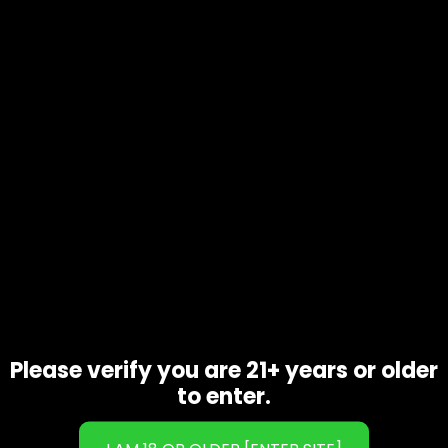
ACCESSORIES
,
TORCHES
Maven Popper Display
$
38.00
Please verify you are 21+ years or older
to enter.