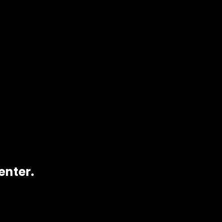
y).
s
. Perfect for desserts, beverages, or any treat
enter.