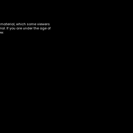
t material, which some viewers
al. If you are under the age of
ow.
ACCESSORIES
,
TORCHES
Maven Torch Razor Display
of