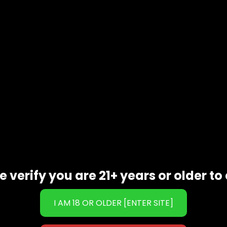
t reusable cream dispensers (pressure regulator sold separatel
or long-lasting use.
ecked for superior quality.
dispenser.
rger to release the gas into the container.
ake the dispenser.
eam is ready to use!
 or mixed brands due to packaging damage.
g taste of
Pina Colada
using
GOO N2O 1100G Cream Charger
e verify you are 21+ years or older to 