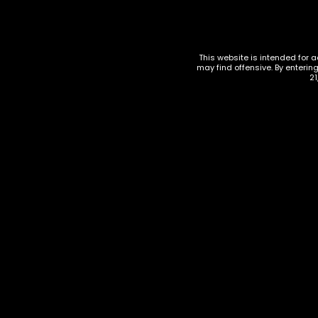
Related products
This website is intended for a
may find offensive. By enterin
21
ACCESSOR
Maven 
Torch L
ACCESSORIES
,
TORCHES
Maven Torch Cannon Display