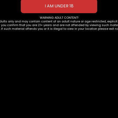
WARNING ADULT CONTENT!
dults only and may contain content of an adult nature or age restricted, explici
g you confirm that you are 21+ years and are not offended by viewing such materi
, if such material offends you or it is illegal to view in your location please exit n
IES
,
TORCHES
Model K Windproof
ighters
ACCESSORIES
,
TORCHES
Maven Prism Windpro
Torch Lighter