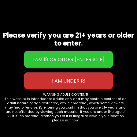
Please verify you are 21+ years or older
to enter.
WARNING ADULT CONTENT!
This website is intended for adults only and may contain content of an
adult nature or age restricted, explicit material, which some viewers
may find offensive. By entering you confirm that you are 21+ years and
are not offended by viewing such material. If you are under the age of
21, if such material offends you or it is illegal to view in your location
please exit now.
EDIBLES
,
CBD
,
GUMMIES
,
HEMP EDIBLES
,
HEMP/THC-A/CBD PRODUCTS
,
THCA