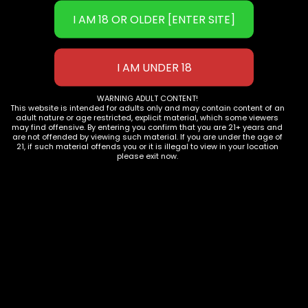
HEMP/THC-A/CBD PRODUCTS
WARNING ADULT CONTENT!
Billionaire Hemp Wraps – Ballin Blueberry
This website is intended for adults only and may contain content of an
adult nature or age restricted, explicit material, which some viewers
may find offensive. By entering you confirm that you are 21+ years and
$
25.00
are not offended by viewing such material. If you are under the age of
21, if such material offends you or it is illegal to view in your location
please exit now.