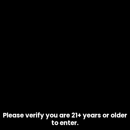
Cutleaf Tropical Cookies Indica Indoor
Flower
$
27.00
Please verify you are 21+ years or older
to enter.