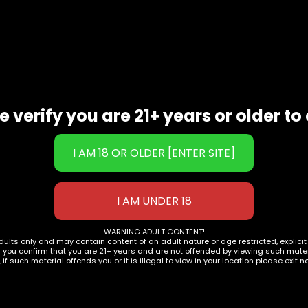
e verify you are 21+ years or older to 
OLLING PAPERS
,
ROLLING PAPERS
s Pink Papers
WARNING ADULT CONTENT!
dults only and may contain content of an adult nature or age restricted, explici
g you confirm that you are 21+ years and are not offended by viewing such materi
, if such material offends you or it is illegal to view in your location please exit n