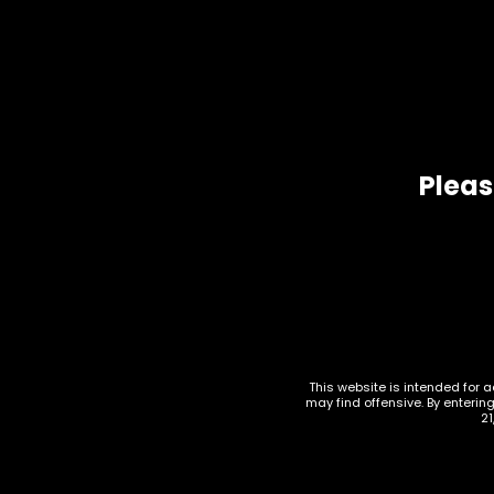
Related products
Pleas
CLASSIC R
Element
This website is intended for a
may find offensive. By enterin
21