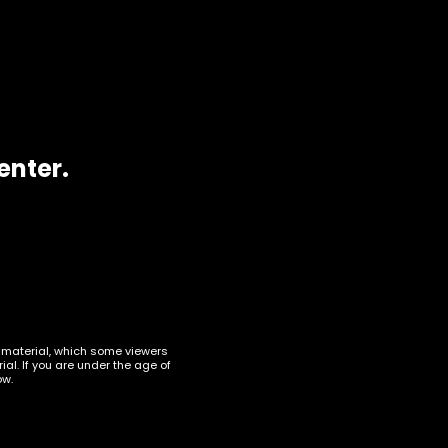
enter.
t material, which some viewers
al. If you are under the age of
ow.