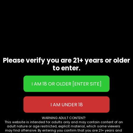
HEMP/THC-A/CBD PRODUCTS
,
PRE-ROLLS & BLUNTS
Cutleaf Peaches & Cream Sativa Pre-Rolls
Indoor Flower
$
11.00
Please verify you are 21+ years or older
to enter.
WARNING ADULT CONTENT!
This website is intended for adults only and may contain content of an
adult nature or age restricted, explicit material, which some viewers
may find offensive. By entering you confirm that you are 21+ years and