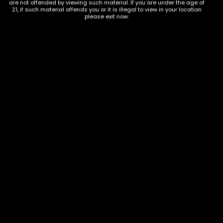
are not offended by viewing such material. If you are under the age of
21, if such material offends you or it is illegal to view in your location
please exit now.
HEMP/THC-A/CBD PRODUCTS
,
THCA
Cutleaf Rainbow Beltz Hybrid Indoor Flower
$
27.00