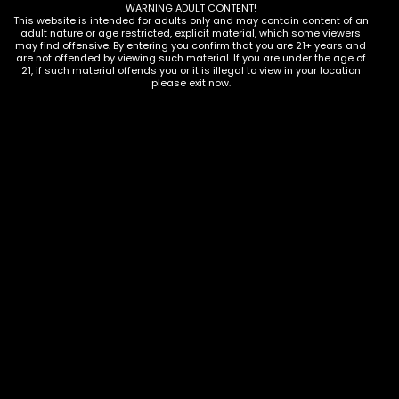
WARNING ADULT CONTENT!
This website is intended for adults only and may contain content of an
adult nature or age restricted, explicit material, which some viewers
may find offensive. By entering you confirm that you are 21+ years and
are not offended by viewing such material. If you are under the age of
21, if such material offends you or it is illegal to view in your location
please exit now.
ACCESSORIES
,
CONDOMS
Hustler Premium Condoms Classic