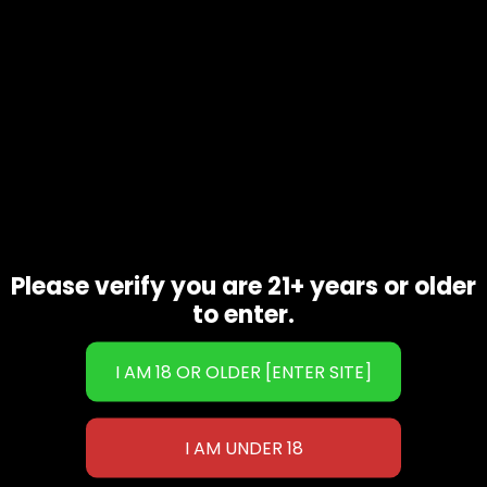
Please verify you are 21+ years or older
ACCESSORIES
,
TORCHES
to enter.
Maven Prism Windproof Torch Lighter
$
40.00