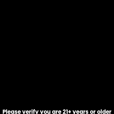
Hemp Flower
$
11.00
Please verify you are 21+ years or older