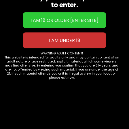
to enter.
HEMP/THC-A/CBD PRODUCTS
,
PRE-ROLLS & BLUNTS
WARNING ADULT CONTENT!
This website is intended for adults only and may contain content of an
Cutleaf Peaches & Cream Sativa Pre-Rolls
adult nature or age restricted, explicit material, which some viewers
may find offensive. By entering you confirm that you are 21+ years and
Indoor Flower
are not offended by viewing such material. If you are under the age of
21, if such material offends you or it is illegal to view in your location
please exit now.
$
11.00